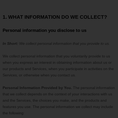
1. WHAT INFORMATION DO WE COLLECT?
Personal information you disclose to us
In Short:
We collect personal information that you provide to us.
We collect personal information that you voluntarily provide to us
when you
express an interest in obtaining information about us or
our products and Services, when you participate in activities on the
Services, or otherwise when you contact us.
Personal Information Provided by You.
The personal information
that we collect depends on the context of your interactions with us
and the Services, the choices you make, and the products and
features you use. The personal information we collect may include
the following: