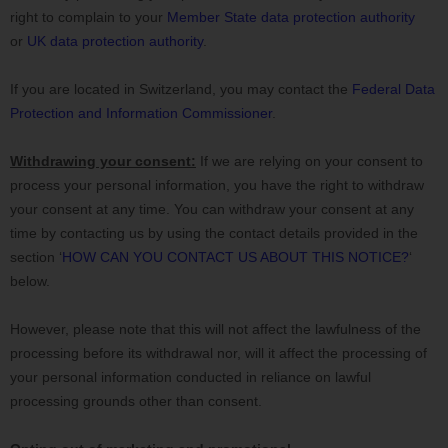
right to complain to your
Member State data protection authority
or
UK data protection authority
.
If you are located in Switzerland, you may contact the
Federal Data
Protection and Information Commissioner
.
Withdrawing your consent:
If we are relying on your consent to
process your personal information,
you have the right to withdraw
your consent at any time. You can withdraw your consent at any
time by contacting us by using the contact details provided in the
section
‘
HOW CAN YOU CONTACT US ABOUT THIS NOTICE?
‘
below
.
However, please note that this will not affect the lawfulness of the
processing before its withdrawal nor,
will it affect the processing of
your personal information conducted in reliance on lawful
processing grounds other than consent.