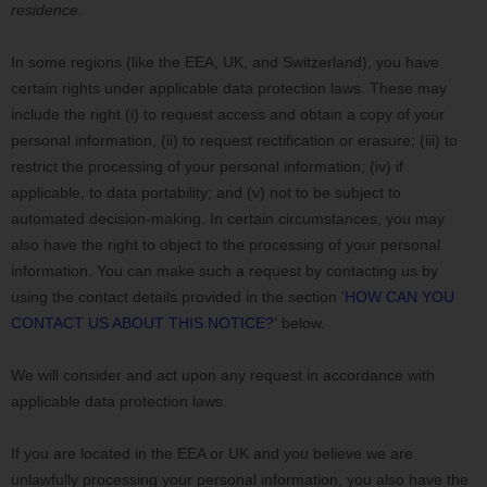
residence.
In some regions (like
the EEA, UK, and Switzerland
), you have
certain rights under applicable data protection laws. These may
include the right (i) to request access and obtain a copy of your
personal information, (ii) to request rectification or erasure; (iii) to
restrict the processing of your personal information; (iv) if
applicable, to data portability; and (v) not to be subject to
automated decision-making. In certain circumstances, you may
also have the right to object to the processing of your personal
information. You can make such a request by contacting us by
using the contact details provided in the section
‘
HOW CAN YOU
CONTACT US ABOUT THIS NOTICE?
‘
below.
We will consider and act upon any request in accordance with
applicable data protection laws.
If you are located in the EEA or UK and you believe we are
unlawfully processing your personal information, you also have the