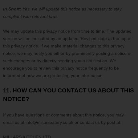
In Short:
Yes, we will update this notice as necessary to stay
compliant with relevant laws.
We may update this privacy notice from time to time. The updated
version will be indicated by an updated
‘Revised’
date at the top of
this privacy notice. If we make material changes to this privacy
notice, we may notify you either by prominently posting a notice of
such changes or by directly sending you a notification. We
encourage you to review this privacy notice frequently to be
informed of how we are protecting your information.
11. HOW CAN YOU CONTACT US ABOUT THIS
NOTICE?
If you have questions or comments about this notice, you may
email us at
info@millarseatery.co.uk or
contact us by post at:
MILLARS KITCHEN LTD