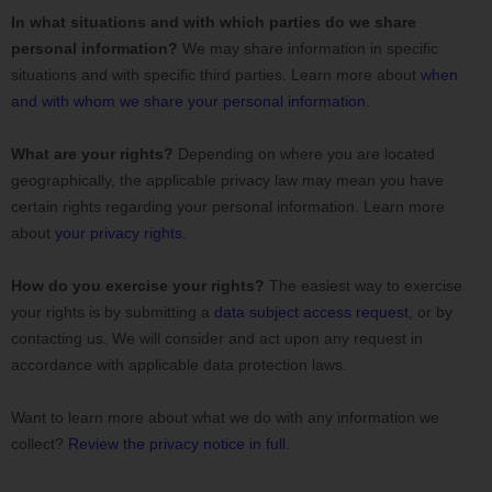
In what situations and with which
parties do we share
personal information?
We may share information in specific
situations and with specific
third parties. Learn more about
when
and with whom we share your personal information
.
What are your rights?
Depending on where you are located
geographically, the applicable privacy law may mean you have
certain rights regarding your personal information. Learn more
about
your privacy rights
.
How do you exercise your rights?
The easiest way to exercise
your rights is by
submitting a
data subject access request
, or by
contacting us. We will consider and act upon any request in
accordance with applicable data protection laws.
Want to learn more about what we do with any information we
collect?
Review the privacy notice in full
.