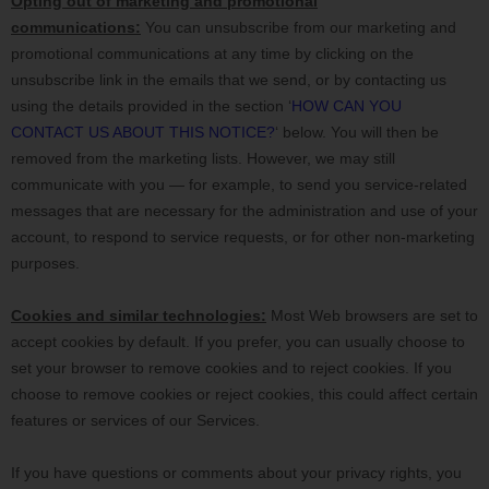
Opting out of marketing and promotional
communications:
You can unsubscribe from our marketing and
promotional communications at any time by
clicking on the
unsubscribe link in the emails that we send,
or by contacting us
using the details provided in the section
‘
HOW CAN YOU
CONTACT US ABOUT THIS NOTICE?
‘
below. You will then be
removed from the marketing lists. However, we may still
communicate with you — for example, to send you service-related
messages that are necessary for the administration and use of your
account, to respond to service requests, or for other non-marketing
purposes.
Cookies and similar technologies:
Most Web browsers are set to
accept cookies by default. If you prefer, you can usually choose to
set your browser to remove cookies and to reject cookies. If you
choose to remove cookies or reject cookies, this could affect certain
features or services of our Services.
If you have questions or comments about your privacy rights, you