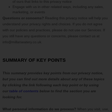
of ours that links to this privacy notice
Engage with us in other related ways, including any sales,
marketing, or events
Questions or concerns?
Reading this privacy notice will help you
understand your privacy rights and choices. If you do not agree
with our policies and practices, please do not use our Services.
If
you still have any questions or concerns, please contact us at
info@millarseatery.co.uk
.
SUMMARY OF KEY POINTS
This summary provides key points from our privacy notice,
but you can find out more details about any of these topics
by clicking the link following each key point or by using
our
table of contents
below to find the section you are
looking for.
What personal information do we process?
When you visit, use,