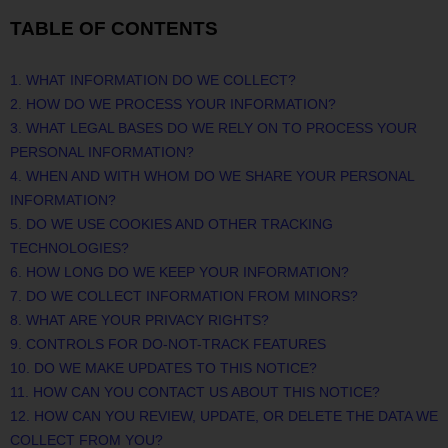
TABLE OF CONTENTS
1. WHAT INFORMATION DO WE COLLECT?
2. HOW DO WE PROCESS YOUR INFORMATION?
3.
WHAT LEGAL BASES DO WE RELY ON TO PROCESS YOUR
PERSONAL INFORMATION?
4. WHEN AND WITH WHOM DO WE SHARE YOUR PERSONAL
INFORMATION?
5. DO WE USE COOKIES AND OTHER TRACKING
TECHNOLOGIES?
6. HOW LONG DO WE KEEP YOUR INFORMATION?
7. DO WE COLLECT INFORMATION FROM MINORS?
8. WHAT ARE YOUR PRIVACY RIGHTS?
9. CONTROLS FOR DO-NOT-TRACK FEATURES
10. DO WE MAKE UPDATES TO THIS NOTICE?
11. HOW CAN YOU CONTACT US ABOUT THIS NOTICE?
12. HOW CAN YOU REVIEW, UPDATE, OR DELETE THE DATA WE
COLLECT FROM YOU?