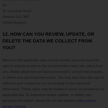
43
St. Leonards Road
Windsor
SL4 3BP
United Kingdom
12. HOW CAN YOU REVIEW, UPDATE, OR
DELETE THE DATA WE COLLECT FROM
YOU?
Based on the applicable laws of your country
, you may
have the
right to request access to the personal information we collect from
you, details about how we have processed it, correct inaccuracies,
or delete your personal information. You may also have the right to
withdraw your consent to our processing of your personal
information. These rights may be limited in some circumstances by
applicable law. To request to review, update, or delete your
personal information, please
fill out and submit a
data subject
access request
.