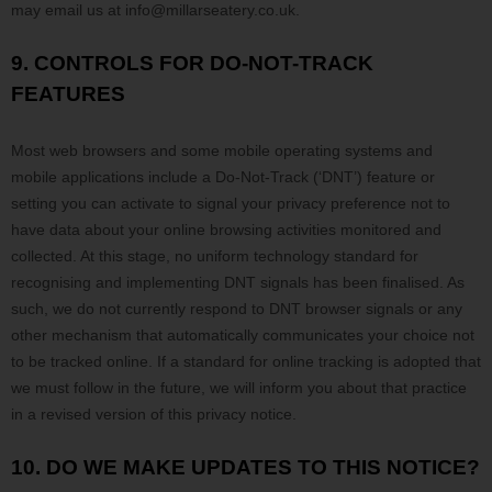
may email us at
info@millarseatery.co.uk
.
9. CONTROLS FOR DO-NOT-TRACK
FEATURES
Most web browsers and some mobile operating systems and
mobile applications include a Do-Not-Track (
‘DNT’
) feature or
setting you can activate to signal your privacy preference not to
have data about your online browsing activities monitored and
collected. At this stage, no uniform technology standard for
recognising
and implementing DNT signals has been
finalised
. As
such, we do not currently respond to DNT browser signals or any
other mechanism that automatically communicates your choice not
to be tracked online. If a standard for online tracking is adopted that
we must follow in the future, we will inform you about that practice
in a revised version of this privacy notice.
10. DO WE MAKE UPDATES TO THIS NOTICE?