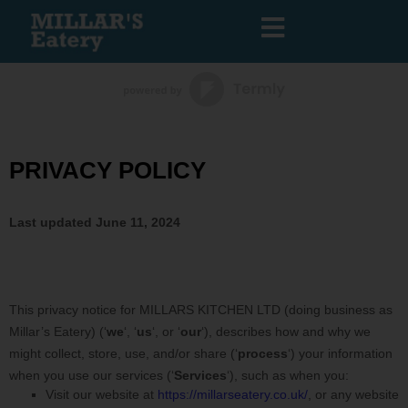
PRIVACY POLICY
Last updated
June 11, 2024
This privacy notice for
MILLARS KITCHEN LTD
(doing business as
Millar’s Eatery
)
(
‘
we
‘, ‘
us
‘, or ‘
our
‘
), describes how and why we
might collect, store, use, and/or share (
‘
process
‘
) your information
when you use our services (
‘
Services
‘
), such as when you:
Visit our website
at
https://millarseatery.co.uk/
, or any website