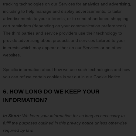
tracking technologies on our Services for analytics and advertising,
including to help manage and display advertisements, to tailor
advertisements to your interests, or to send abandoned shopping
cart reminders (depending on your communication preferences).
The third parties and service providers use their technology to
provide advertising about products and services tailored to your
interests which may appear either on our Services or on other
websites.
Specific information about how we use such technologies and how
you can refuse certain cookies is set out in our Cookie Notice
.
6. HOW LONG DO WE KEEP YOUR
INFORMATION?
In Short:
We keep your information for as long as necessary to
fulfil
the purposes outlined in this privacy notice unless otherwise
required by law.