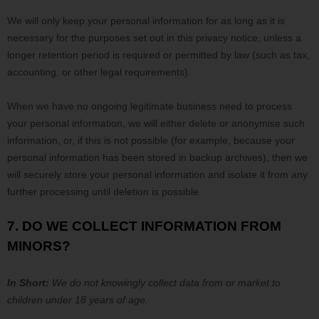
We will only keep your personal information for as long as it is
necessary for the purposes set out in this privacy notice, unless a
longer retention period is required or permitted by law (such as tax,
accounting, or other legal requirements).
When we have no ongoing legitimate business need to process
your personal information, we will either delete or
anonymise
such
information, or, if this is not possible (for example, because your
personal information has been stored in backup archives), then we
will securely store your personal information and isolate it from any
further processing until deletion is possible.
7. DO WE COLLECT INFORMATION FROM
MINORS?
In Short:
We do not knowingly collect data from or market to
children under 18 years of age
.