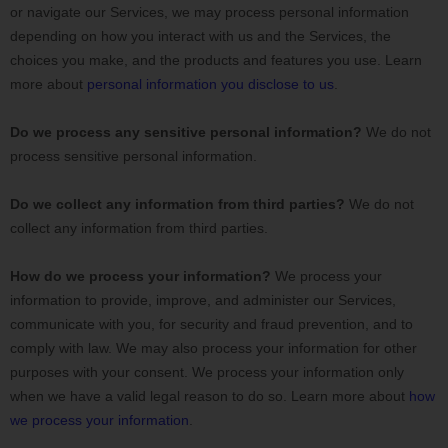
or navigate our Services, we may process personal information
depending on how you interact with us and the Services, the
choices you make, and the products and features you use. Learn
more about
personal information you disclose to us
.
Do we process any sensitive personal information?
We do not
process sensitive personal information.
Do we collect any information from third parties?
We do not
collect any information from third parties.
How do we process your information?
We process your
information to provide, improve, and administer our Services,
communicate with you, for security and fraud prevention, and to
comply with law. We may also process your information for other
purposes with your consent. We process your information only
when we have a valid legal reason to do so. Learn more about
how
we process your information
.