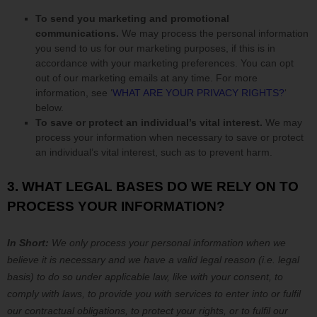
To send you marketing and promotional
communications.
We may process the personal information
you send to us for our marketing purposes, if this is in
accordance with your marketing preferences. You can opt
out of our marketing emails at any time. For more
information, see
‘
WHAT ARE YOUR PRIVACY RIGHTS?
‘
below.
To save or protect an individual’s vital interest.
We may
process your information when necessary to save or protect
an individual’s vital interest, such as to prevent harm.
3. WHAT LEGAL BASES DO WE RELY ON TO
PROCESS YOUR INFORMATION?
In Short:
We only process your personal information when we
believe it is necessary and we have a valid legal reason (i.e.
legal
basis) to do so under applicable law, like with your consent, to
comply with laws, to provide you with services to enter into or
fulfil
our contractual obligations, to protect your rights, or to
fulfil
our