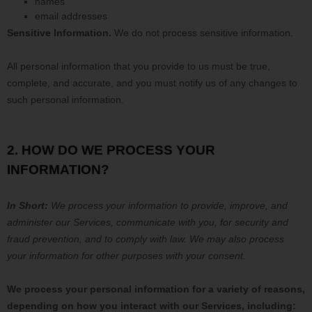
names
email addresses
Sensitive Information.
We do not process sensitive information.
All personal information that you provide to us must be true,
complete, and accurate, and you must notify us of any changes to
such personal information.
2. HOW DO WE PROCESS YOUR
INFORMATION?
In Short:
We process your information to provide, improve, and
administer our Services, communicate with you, for security and
fraud prevention, and to comply with law. We may also process
your information for other purposes with your consent.
We process your personal information for a variety of reasons,
depending on how you interact with our Services, including: