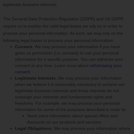
legitimate business interests.
The General Data Protection Regulation (GDPR) and UK GDPR
require us to explain the valid legal bases we rely on in order to
process your personal information. As such, we may rely on the
following legal bases to process your personal information:
Consent.
We may process your information if you have
given us permission (i.e.
consent) to use your personal
information for a specific purpose. You can withdraw your
consent at any time. Learn more about
withdrawing your
consent
.
Legitimate Interests.
We may process your information
when we believe it is reasonably necessary to achieve our
legitimate business interests and those interests do not
outweigh your interests and fundamental rights and
freedoms. For example, we may process your personal
information for some of the purposes described in order to:
Send users information about special offers and
discounts on our products and services
Legal Obligations.
We may process your information where