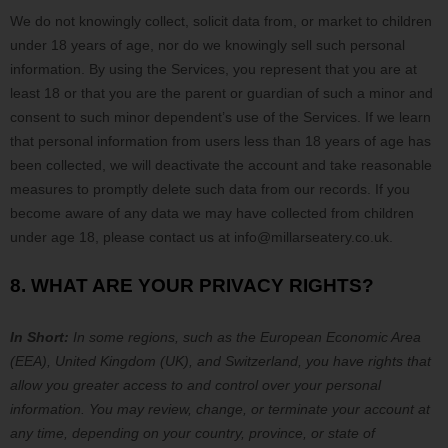
We do not knowingly collect, solicit data from, or market to children
under 18 years of age, nor do we knowingly sell such personal
information. By using the Services, you represent that you are at
least 18 or that you are the parent or guardian of such a minor and
consent to such minor dependent’s use of the Services. If we learn
that personal information from users less than 18 years of age has
been collected, we will deactivate the account and take reasonable
measures to promptly delete such data from our records. If you
become aware of any data we may have collected from children
under age 18, please contact us at
info@millarseatery.co.uk
.
8. WHAT ARE YOUR PRIVACY RIGHTS?
In Short:
In
some regions, such as
the European Economic Area
(EEA), United Kingdom (UK), and Switzerland
, you have rights that
allow you greater access to and control over your personal
information.
You may review, change, or terminate your account at
any time, depending on your country, province, or state of