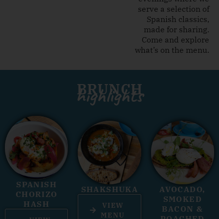
serve a selection of
Spanish classics,
made for sharing.
Come and explore
what’s on the menu.
BRUNCH
highlights
SPANISH
SHAKSHUKA
AVOCADO,
CHORIZO
SMOKED
HASH
VIEW
BACON &
MENU
POACHED