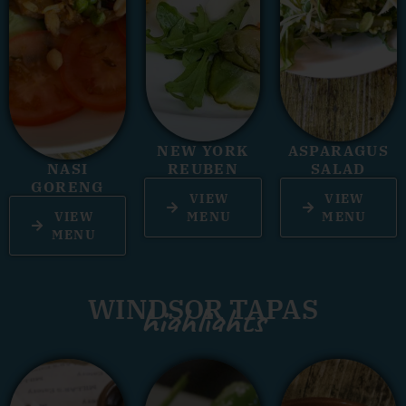
NEW YORK
ASPARAGUS
NASI
REUBEN
SALAD
GORENG
VIEW
VIEW
VIEW
MENU
MENU
MENU
WINDSOR TAPAS
highlights