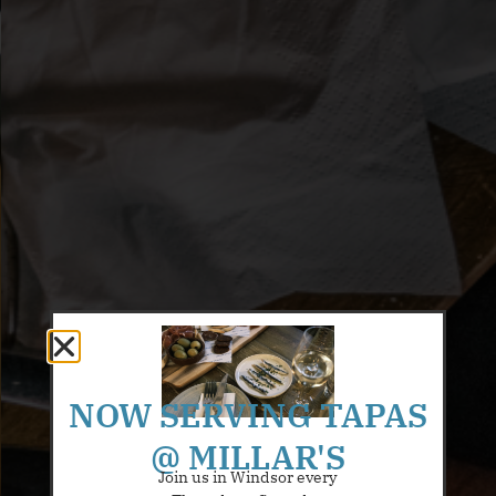
NOW SERVING TAPAS
@ MILLAR'S
Join us in Windsor every