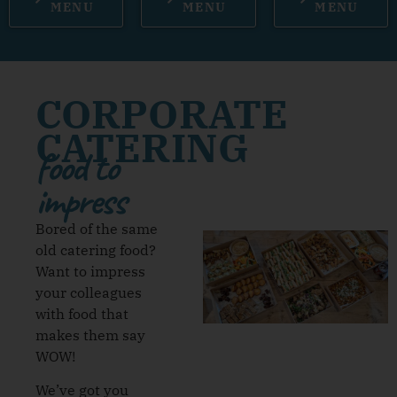
MENU
MENU
MENU
CORPORATE
CATERING
food to
impress
Bored of the same
old catering food?
Want to impress
your colleagues
with food that
makes them say
WOW!
We’ve got you