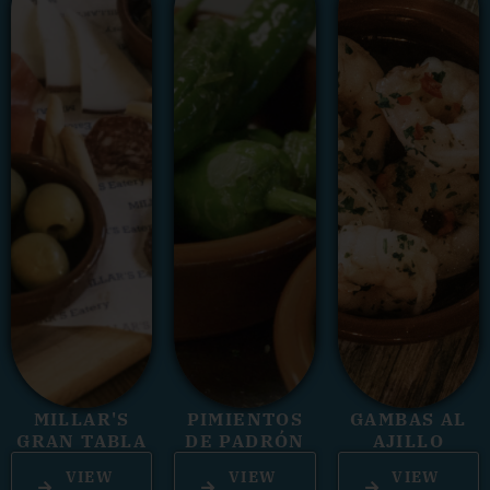
MILLAR'S
PIMIENTOS
GAMBAS AL
GRAN TABLA
DE PADRÓN
AJILLO
VIEW
VIEW
VIEW