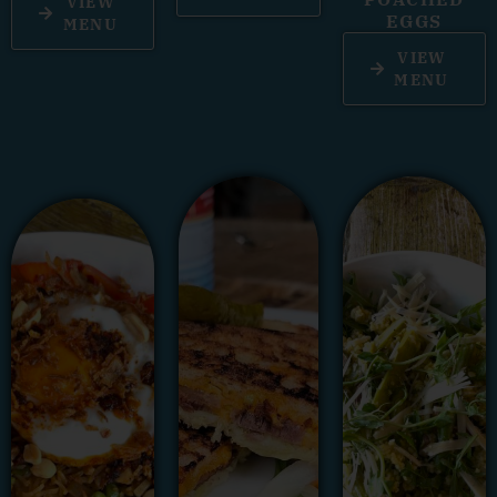
VIEW
EGGS
MENU
VIEW
MENU